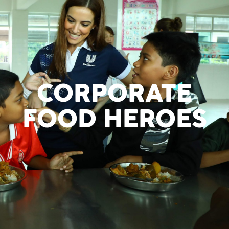
CORPORATE
FOOD HEROES