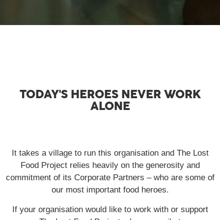
TODAY'S HEROES NEVER WORK
ALONE
It takes a village to run this organisation and The Lost
Food Project relies heavily on the generosity and
commitment of its Corporate Partners – who are some of
our most important food heroes.
If your organisation would like to work with or support