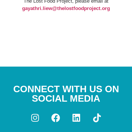
The Lost Food Project, please email at
gayathri.liew@thelostfoodproject.org
CONNECT WITH US ON
SOCIAL MEDIA