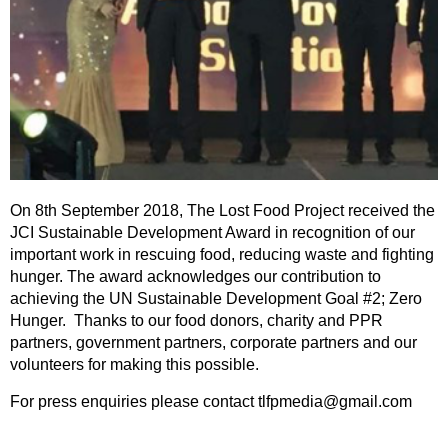
On 8th September 2018, The Lost Food Project received the
JCI Sustainable Development Award in recognition of our
important work in rescuing food, reducing waste and fighting
hunger. The award acknowledges our contribution to
achieving the UN Sustainable Development Goal #2; Zero
Hunger. Thanks to our food donors, charity and PPR
partners, government partners, corporate partners and our
volunteers for making this possible.
For press enquiries please contact tlfpmedia@gmail.com