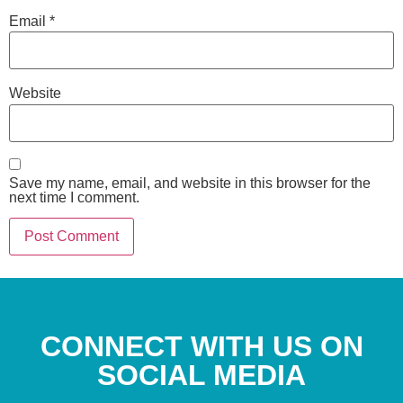
Email
*
Website
Save my name, email, and website in this browser for the
next time I comment.
CONNECT WITH US ON
SOCIAL MEDIA