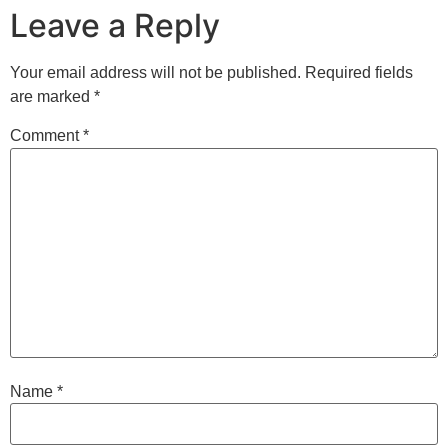
Leave a Reply
Your email address will not be published.
Required fields
are marked
*
Comment
*
Name
*