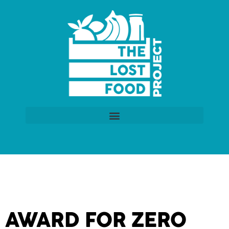
AWARD FOR ZERO