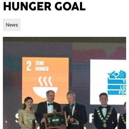
HUNGER GOAL
News