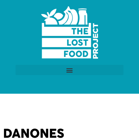
DANONES