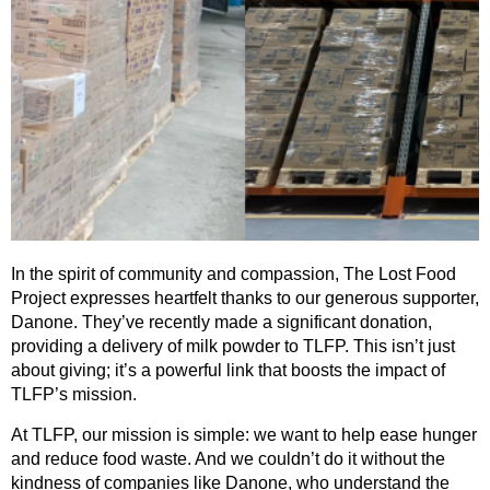
In the spirit of community and compassion, The Lost Food
Project expresses heartfelt thanks to our generous supporter,
Danone. They’ve recently made a significant donation,
providing a delivery of milk powder to TLFP. This isn’t just
about giving; it’s a powerful link that boosts the impact of
TLFP’s mission.
At TLFP, our mission is simple: we want to help ease hunger
and reduce food waste. And we couldn’t do it without the
kindness of companies like Danone, who understand the