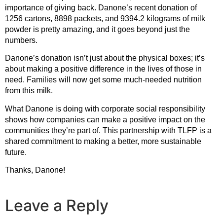
importance of giving back. Danone’s recent donation of
1256 cartons, 8898 packets, and 9394.2 kilograms of milk
powder is pretty amazing, and it goes beyond just the
numbers.
Danone’s donation isn’t just about the physical boxes; it’s
about making a positive difference in the lives of those in
need. Families will now get some much-needed nutrition
from this milk.
What Danone is doing with corporate social responsibility
shows how companies can make a positive impact on the
communities they’re part of. This partnership with TLFP is a
shared commitment to making a better, more sustainable
future.
Thanks, Danone!
Leave a Reply