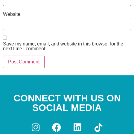
Website
Save my name, email, and website in this browser for the
next time I comment.
CONNECT WITH US ON
SOCIAL MEDIA