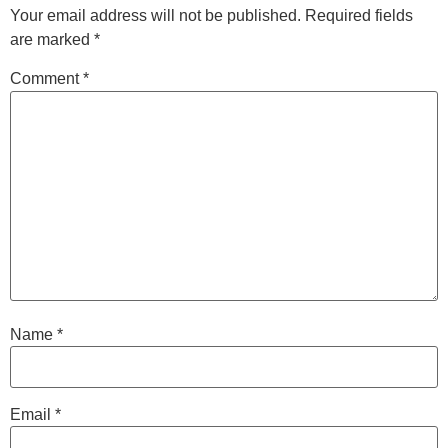
Your email address will not be published.
Required fields
are marked
*
Comment
*
Name
*
Email
*