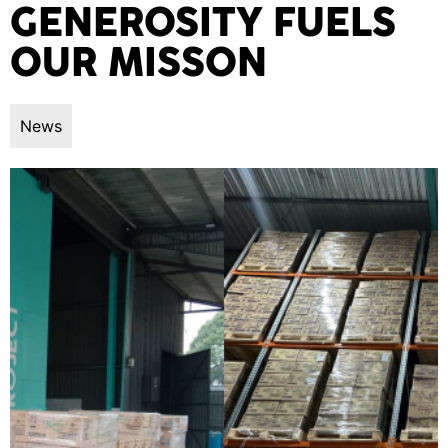
GENEROSITY FUELS
OUR MISSON
News